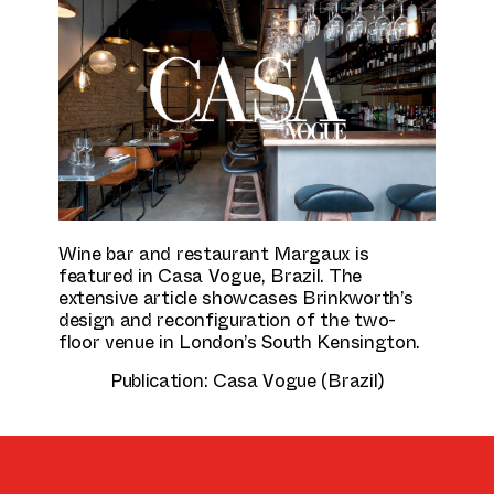
Culture & Education
Wine bar and restaurant Margaux is
featured in Casa Vogue, Brazil. The
extensive article showcases Brinkworth’s
design and reconfiguration of the two-
floor venue in London’s South Kensington.
Publication:
Casa Vogue (Brazil)