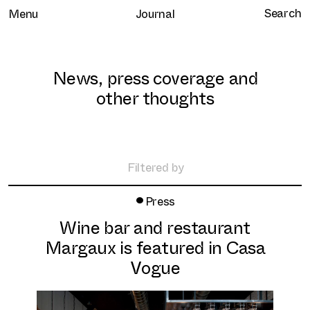
Menu
Journal
News, press coverage and
other thoughts
Home
Selected work
Filtered by
Clients
•
All
Press
About
Retail
Wine bar and restaurant
Brand Experience
Services
Margaux is featured in Casa
Hospitality
Journal
Vogue
Residential
Contact
Workplace