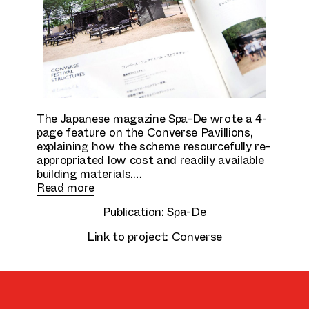
Culture & Education
The Japanese magazine Spa-De wrote a 4-
page feature on the Converse Pavillions,
explaining how the scheme resourcefully re-
appropriated low cost and readily available
building materials.
Read more
Publication:
Spa-De
Link to project:
Converse