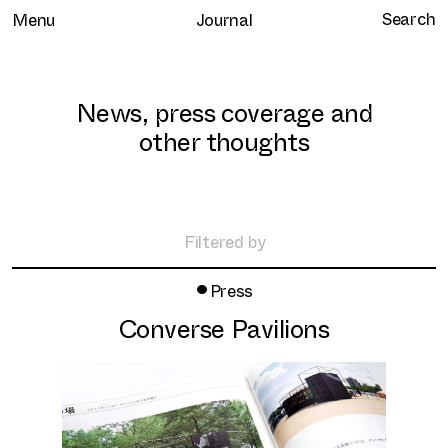
Menu
Journal
News, press coverage and
other thoughts
Home
Selected work
Filtered by
Clients
•
All
Press
About
Retail
Converse Pavilions
Brand Experience
Services
Hospitality
Journal
Residential
Contact
Workplace