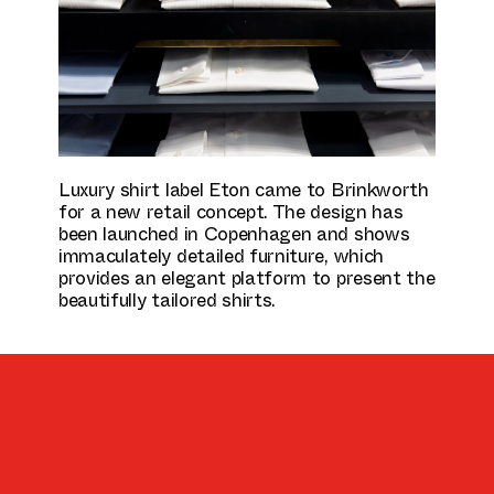
Culture & Education
Luxury shirt label Eton came to Brinkworth
for a new retail concept. The design has
been launched in Copenhagen and shows
immaculately detailed furniture, which
provides an elegant platform to present the
beautifully tailored shirts.