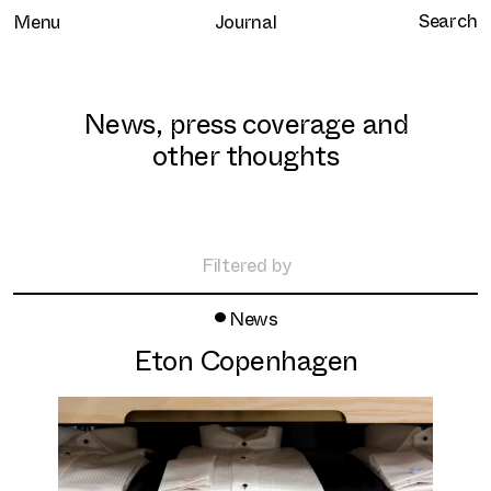
Menu
Journal
News, press coverage and
other thoughts
Home
Selected work
Filtered by
Clients
•
All
News
About
Retail
Eton Copenhagen
Brand Experience
Services
Hospitality
Journal
Residential
Contact
Workplace