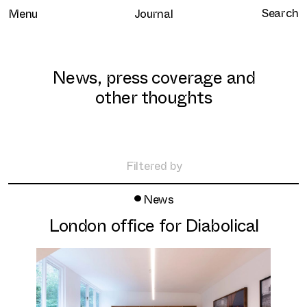
Menu
Journal
News, press coverage and
other thoughts
Home
Selected work
Filtered by
Clients
•
All
News
About
Retail
London office for Diabolical
Brand Experience
Services
Hospitality
Journal
Residential
Contact
Workplace