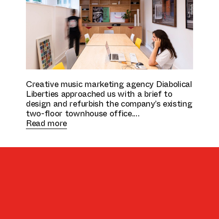
Culture & Education
Creative music marketing agency Diabolical
Liberties approached us with a brief to
design and refurbish the company’s existing
two-floor townhouse office.
Read more