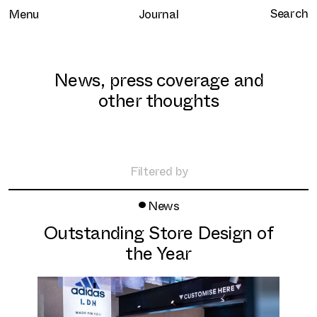
Menu
Journal
News, press coverage and
other thoughts
Home
Selected work
Filtered by
Clients
•
All
News
About
Retail
Outstanding Store Design of
Brand Experience
Services
the Year
Hospitality
Journal
Residential
Contact
Workplace