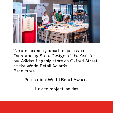
Culture & Education
We are incredibly proud to have won
Outstanding Store Design of the Year for
our Adidas flagship store on Oxford Street
at the World Retail Awards.
Read more
Publication:
World Retail Awards
Link to project:
adidas