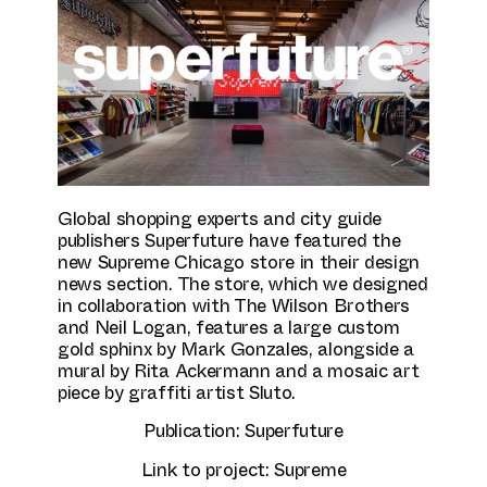
Culture & Education
Global shopping experts and city guide
publishers Superfuture have featured the
new Supreme Chicago store in their design
news section. The store, which we designed
in collaboration with The Wilson Brothers
and Neil Logan, features a large custom
gold sphinx by Mark Gonzales, alongside a
mural by Rita Ackermann and a mosaic art
piece by graffiti artist Sluto.
Publication:
Superfuture
Link to project:
Supreme