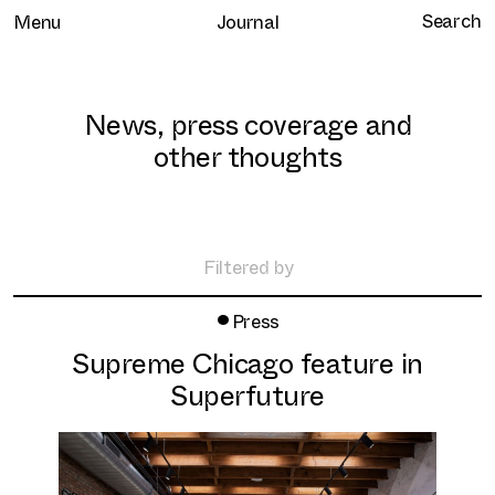
Menu
Journal
News, press coverage and
other thoughts
Home
Selected work
Filtered by
Clients
•
All
Press
About
Retail
Supreme Chicago feature in
Brand Experience
Services
Superfuture
Hospitality
Journal
Residential
Contact
Workplace