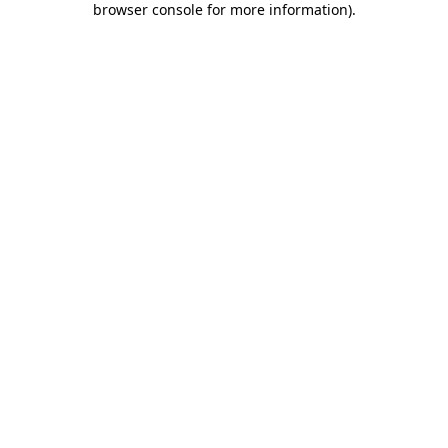
browser console for more information)
.