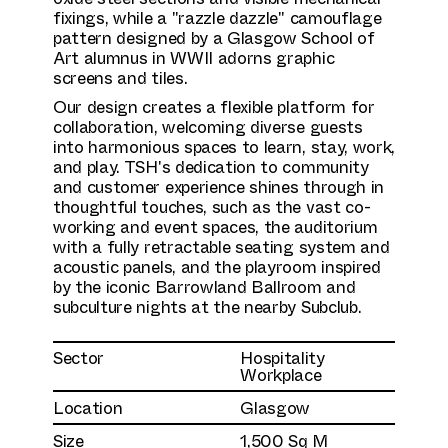
fixings, while a "razzle dazzle" camouflage
pattern designed by a Glasgow School of
Art alumnus in WWII adorns graphic
screens and tiles.
Our design creates a flexible platform for
collaboration, welcoming diverse guests
into harmonious spaces to learn, stay, work,
and play. TSH's dedication to community
and customer experience shines through in
thoughtful touches, such as the vast co-
working and event spaces, the auditorium
with a fully retractable seating system and
acoustic panels, and the playroom inspired
by the iconic Barrowland Ballroom and
subculture nights at the nearby Subclub.
Sector
Hospitality
Workplace
Location
Glasgow
Size
1,500 Sq M