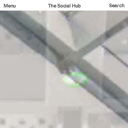
Menu
The Social Hub
Home
Selected work
Clients
About
Services
Journal
Contact