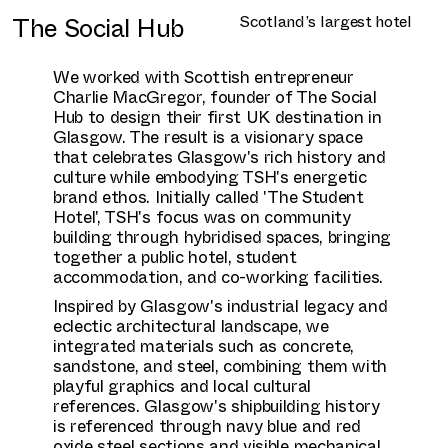
The Social Hub
Scotland’s largest hotel
We worked with Scottish entrepreneur
Charlie MacGregor, founder of The Social
Hub to design their first UK destination in
Glasgow. The result is a visionary space
that celebrates Glasgow's rich history and
culture while embodying TSH's energetic
brand ethos. Initially called 'The Student
Hotel', TSH's focus was on community
building through hybridised spaces, bringing
together a public hotel, student
accommodation, and co-working facilities.
Inspired by Glasgow's industrial legacy and
eclectic architectural landscape, we
integrated materials such as concrete,
sandstone, and steel, combining them with
playful graphics and local cultural
references. Glasgow's shipbuilding history
is referenced through navy blue and red
oxide steel sections and visible mechanical