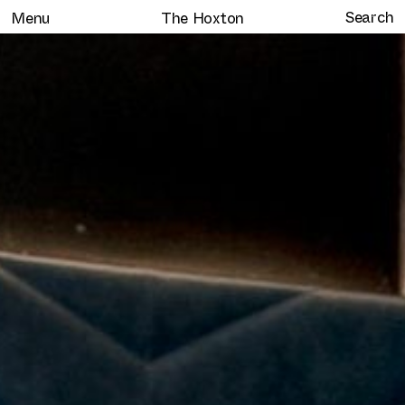
Menu
The Hoxton
Home
Selected work
Clients
About
Services
Journal
Contact