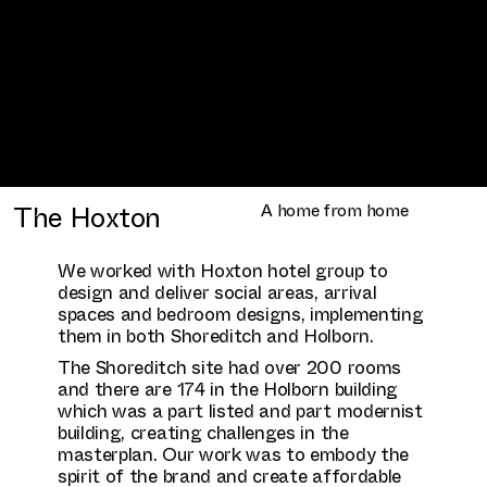
The Hoxton
A home from home
We worked with Hoxton hotel group to
design and deliver social areas, arrival
spaces and bedroom designs, implementing
them in both Shoreditch and Holborn.
The Shoreditch site had over 200 rooms
and there are 174 in the Holborn building
which was a part listed and part modernist
building, creating challenges in the
masterplan. Our work was to embody the
spirit of the brand and create affordable