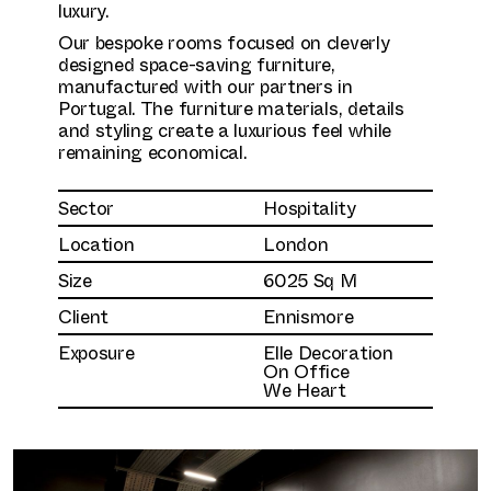
luxury.
Our bespoke rooms focused on cleverly
designed space-saving furniture,
manufactured with our partners in
Portugal. The furniture materials, details
and styling create a luxurious feel while
remaining economical.
Sector
Hospitality
Location
London
Size
6025 Sq M
Client
Ennismore
Exposure
Elle Decoration
On Office
We Heart