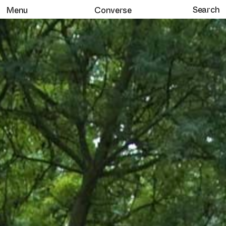
Menu
Converse
Home
Selected work
Clients
About
Services
Journal
Contact