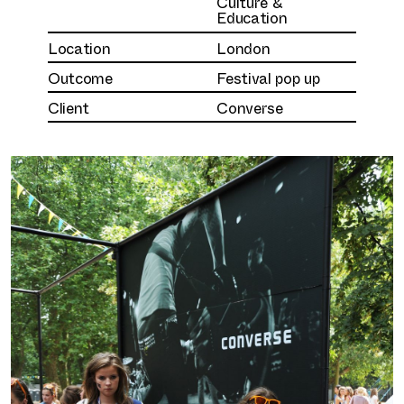
Culture &
Education
Location
London
Outcome
Festival pop up
Client
Converse