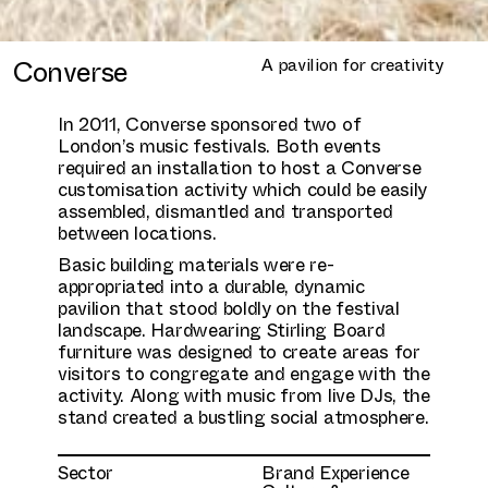
Converse
A pavilion for creativity
In 2011, Converse sponsored two of
London’s music festivals. Both events
required an installation to host a Converse
customisation activity which could be easily
assembled, dismantled and transported
between locations.
Basic building materials were re-
appropriated into a durable, dynamic
pavilion that stood boldly on the festival
landscape. Hardwearing Stirling Board
furniture was designed to create areas for
visitors to congregate and engage with the
activity. Along with music from live DJs, the
stand created a bustling social atmosphere.
Sector
Brand Experience