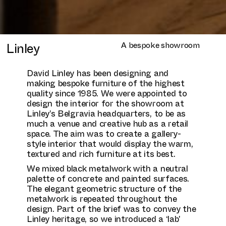
Linley
A bespoke showroom
David Linley has been designing and
making bespoke furniture of the highest
quality since 1985. We were appointed to
design the interior for the showroom at
Linley’s Belgravia headquarters, to be as
much a venue and creative hub as a retail
space. The aim was to create a gallery-
style interior that would display the warm,
textured and rich furniture at its best.
We mixed black metalwork with a neutral
palette of concrete and painted surfaces.
The elegant geometric structure of the
metalwork is repeated throughout the
design. Part of the brief was to convey the
Linley heritage, so we introduced a ‘lab'