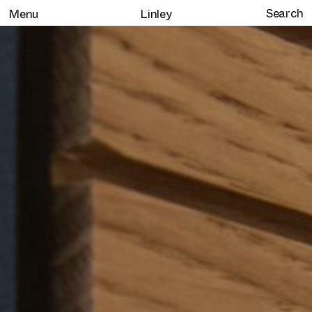
Menu
Linley
Home
Selected work
Clients
About
Services
Journal
Contact