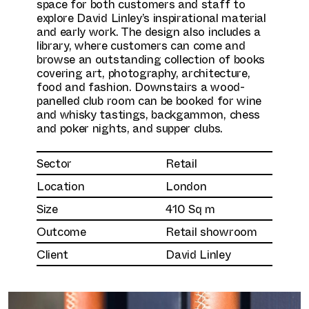
space for both customers and staff to
explore David Linley’s inspirational material
and early work. The design also includes a
library, where customers can come and
browse an outstanding collection of books
covering art, photography, architecture,
food and fashion. Downstairs a wood-
panelled club room can be booked for wine
and whisky tastings, backgammon, chess
and poker nights, and supper clubs.
Sector
Retail
Location
London
Size
410 Sq m
Outcome
Retail showroom
Client
David Linley